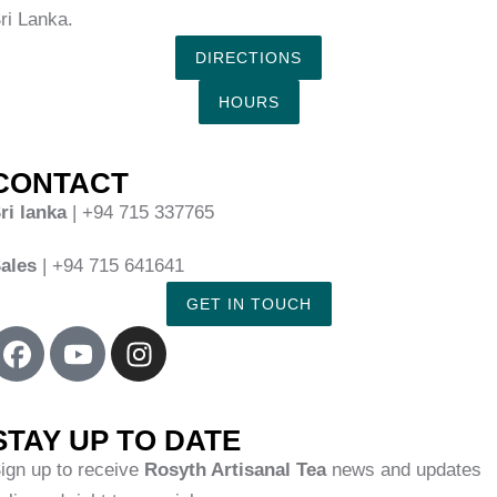
ri Lanka.
DIRECTIONS
HOURS
CONTACT
ri lanka
| +94 715 337765
ales
| +94 715 641641
GET IN TOUCH
STAY UP TO DATE
ign up to receive
Rosyth Artisanal Tea
news and updates