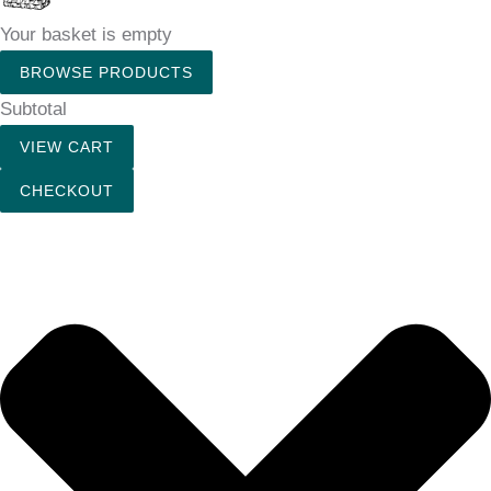
Your basket is empty
BROWSE PRODUCTS
Subtotal
VIEW CART
CHECKOUT