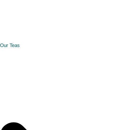
Our Teas