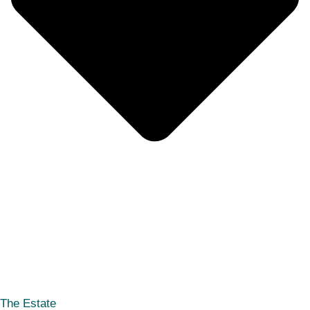
The Estate