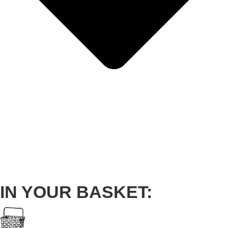
IN YOUR BASKET: