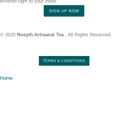
elivered right to your inbox.
SIGN UP NOW
© 2025
Rosyth Artisanal Tea
. All Rights Reserved.
TERMS & CONDITIONS
Home