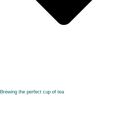
Brewing the perfect cup of tea