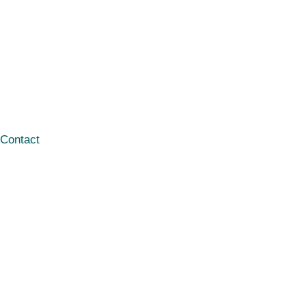
Contact