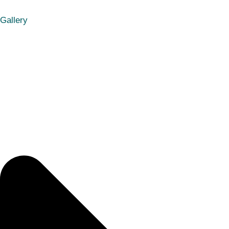
Gallery