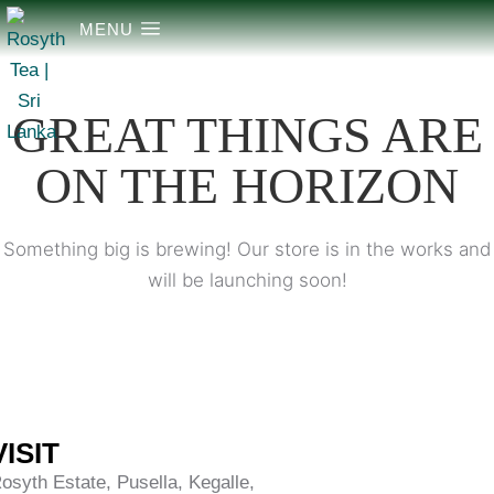
MENU
GREAT THINGS ARE
ON THE HORIZON
Something big is brewing! Our store is in the works and
will be launching soon!
VISIT
osyth Estate, Pusella, Kegalle,